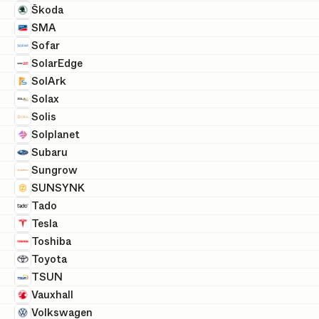
Škoda
SMA
Sofar
SolarEdge
SolArk
Solax
Solis
Solplanet
Subaru
Sungrow
SUNSYNK
Tado
Tesla
Toshiba
Toyota
TSUN
Vauxhall
Volkswagen