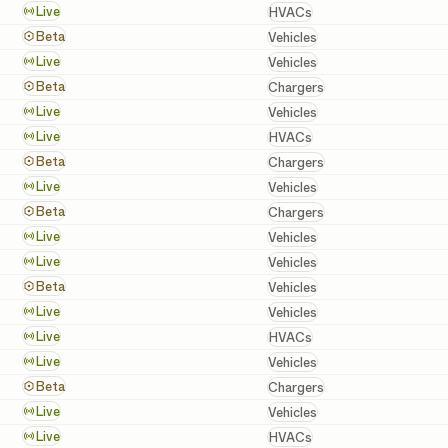
HVACs
Live
HVACs
Vehicles
Beta
Vehicles
Vehicles
Live
Vehicles
Chargers
Beta
Chargers
Vehicles
Live
Vehicles
HVACs
Live
HVACs
Chargers
Beta
Chargers
Vehicles
Live
Vehicles
Chargers
Beta
Chargers
Vehicles
Live
Vehicles
Vehicles
Live
Vehicles
Vehicles
Beta
Vehicles
Vehicles
Live
Vehicles
HVACs
Live
HVACs
Vehicles
Live
Vehicles
Chargers
Beta
Chargers
Vehicles
Live
Vehicles
HVACs
Live
HVACs