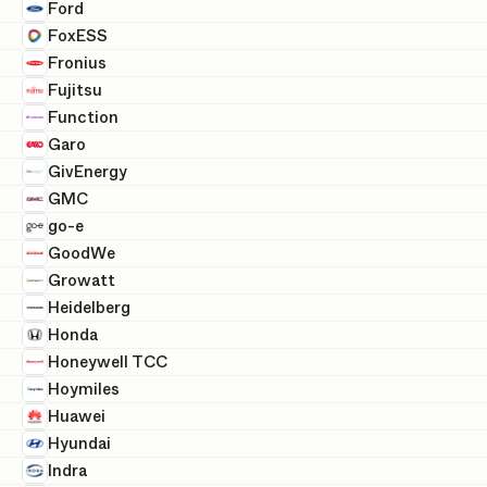
Ford
FoxESS
Fronius
Fujitsu
Function
Garo
GivEnergy
GMC
go-e
GoodWe
Growatt
Heidelberg
Honda
Honeywell TCC
Hoymiles
Huawei
Hyundai
Indra