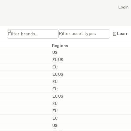
Login
Filter asset types
Learn
Regions
United States
US
European and United States
EU
US
European
EU
European and United States
EU
US
European
EU
European
EU
European and United States
EU
US
European
EU
European
EU
European
EU
United States
US