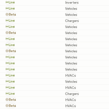
Inverters
Live
Inverters
Vehicles
Live
Vehicles
Vehicles
Beta
Vehicles
Chargers
Live
Chargers
Vehicles
Live
Vehicles
Vehicles
Beta
Vehicles
Vehicles
Live
Vehicles
Vehicles
Live
Vehicles
Vehicles
Beta
Vehicles
Vehicles
Live
Vehicles
Vehicles
Live
Vehicles
Vehicles
Live
Vehicles
HVACs
Live
HVACs
Vehicles
Live
Vehicles
HVACs
Live
HVACs
Chargers
Live
Chargers
HVACs
Beta
HVACs
HVACs
Beta
HVACs