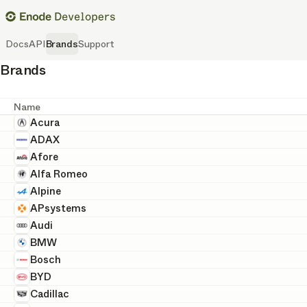
Docs
API
Brands
Support
Brands
Name
Acura
ADAX
Afore
Alfa Romeo
Alpine
APsystems
Audi
BMW
Bosch
BYD
Cadillac