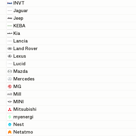
INVT
Jaguar
Jeep
KEBA
Kia
Lancia
Land Rover
Lexus
Lucid
Mazda
Mercedes
MG
Mill
MINI
Mitsubishi
myenergi
Nest
Netatmo