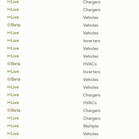
Chargers
Live
Chargers
Chargers
Live
Chargers
Vehicles
Live
Vehicles
Vehicles
Beta
Vehicles
Vehicles
Live
Vehicles
Inverters
Live
Inverters
Vehicles
Live
Vehicles
Vehicles
Live
Vehicles
HVACs
Beta
HVACs
Inverters
Live
Inverters
Vehicles
Beta
Vehicles
Vehicles
Live
Vehicles
Chargers
Live
Chargers
HVACs
Live
HVACs
Chargers
Beta
Chargers
Chargers
Live
Chargers
Batteries, Inverters, a
Live
Multiple
Vehicles
Live
Vehicles