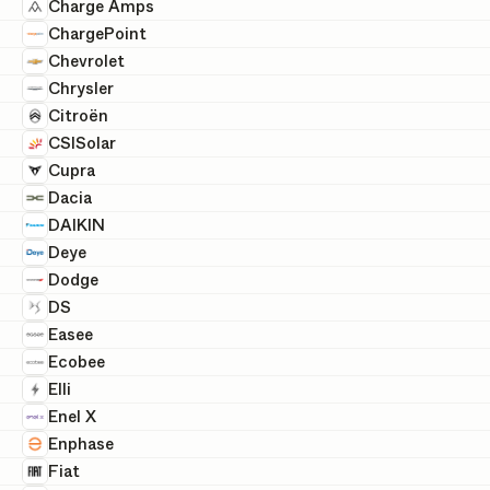
Charge Amps
ChargePoint
Chevrolet
Chrysler
Citroën
CSISolar
Cupra
Dacia
DAIKIN
Deye
Dodge
DS
Easee
Ecobee
Elli
Enel X
Enphase
Fiat