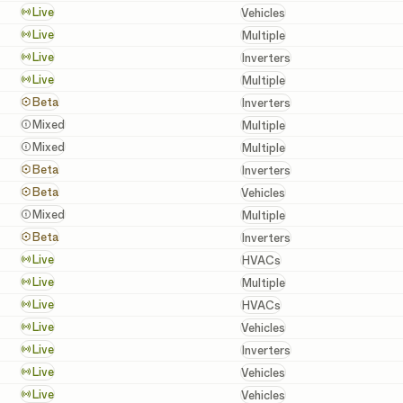
Vehicles
Live
Vehicles
Batteries, Inverters, a
Live
Multiple
Inverters
Live
Inverters
Batteries, Inverters, a
Live
Multiple
Inverters
Beta
Inverters
Batteries, Inverters, a
Mixed
Multiple
Batteries, Inverters, a
Mixed
Multiple
Inverters
Beta
Inverters
Vehicles
Beta
Vehicles
Batteries, Inverters, a
Mixed
Multiple
Inverters
Beta
Inverters
HVACs
Live
HVACs
Batteries, Chargers, In
Live
Multiple
HVACs
Live
HVACs
Vehicles
Live
Vehicles
Inverters
Live
Inverters
Vehicles
Live
Vehicles
Vehicles
Live
Vehicles