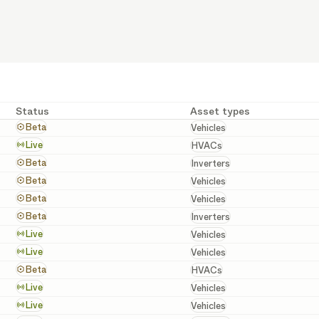
Status
Asset types
Vehicles
Beta
Vehicles
HVACs
Live
HVACs
Inverters
Beta
Inverters
Vehicles
Beta
Vehicles
Vehicles
Beta
Vehicles
Inverters
Beta
Inverters
Vehicles
Live
Vehicles
Vehicles
Live
Vehicles
HVACs
Beta
HVACs
Vehicles
Live
Vehicles
Vehicles
Live
Vehicles