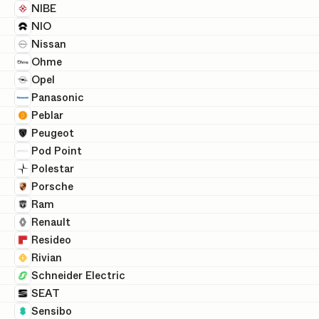
NIBE
NIO
Nissan
Ohme
Opel
Panasonic
Peblar
Peugeot
Pod Point
Polestar
Porsche
Ram
Renault
Resideo
Rivian
Schneider Electric
SEAT
Sensibo