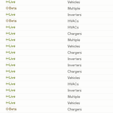
Vehicles
Live
Vehicles
Batteries, Inverters, a
Beta
Multiple
Inverters
Live
Inverters
HVACs
Beta
HVACs
HVACs
Live
HVACs
Chargers
Live
Chargers
Batteries, Inverters, a
Live
Multiple
Vehicles
Live
Vehicles
Chargers
Live
Chargers
Inverters
Live
Inverters
Inverters
Live
Inverters
Chargers
Live
Chargers
Vehicles
Live
Vehicles
HVACs
Live
HVACs
Inverters
Live
Inverters
Batteries, Inverters, a
Live
Multiple
Vehicles
Live
Vehicles
Chargers
Beta
Chargers