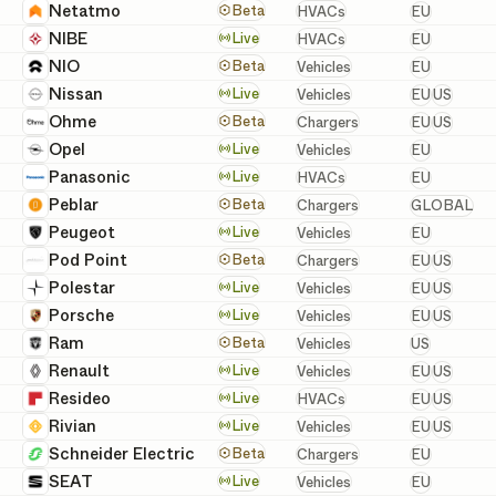
European
Netatmo
HVACs
Beta
HVACs
EU
European
NIBE
HVACs
Live
HVACs
EU
European
NIO
Vehicles
Beta
Vehicles
EU
European 
Nissan
Vehicles
Live
Vehicles
EU
US
European 
Ohme
Chargers
Beta
Chargers
EU
US
European
Opel
Vehicles
Live
Vehicles
EU
European
Panasonic
HVACs
Live
HVACs
EU
GLOBAL
Peblar
Chargers
Beta
Chargers
GLOBAL
European
Peugeot
Vehicles
Live
Vehicles
EU
European 
Pod Point
Chargers
Beta
Chargers
EU
US
European 
Polestar
Vehicles
Live
Vehicles
EU
US
European 
Porsche
Vehicles
Live
Vehicles
EU
US
United St
Ram
Vehicles
Beta
Vehicles
US
European 
Renault
Vehicles
Live
Vehicles
EU
US
European 
Resideo
HVACs
Live
HVACs
EU
US
European 
Rivian
Vehicles
Live
Vehicles
EU
US
European
Schneider Electric
Chargers
Beta
Chargers
EU
European
SEAT
Vehicles
Live
Vehicles
EU