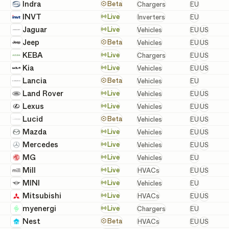
European
Indra
Chargers
Beta
Chargers
EU
European
INVT
Inverters
Live
Inverters
EU
European 
Jaguar
Vehicles
Live
Vehicles
EU
US
European 
Jeep
Vehicles
Beta
Vehicles
EU
US
European 
KEBA
Chargers
Live
Chargers
EU
US
European 
Kia
Vehicles
Live
Vehicles
EU
US
European
Lancia
Vehicles
Beta
Vehicles
EU
European 
Land Rover
Vehicles
Live
Vehicles
EU
US
European 
Lexus
Vehicles
Live
Vehicles
EU
US
European 
Lucid
Vehicles
Beta
Vehicles
EU
US
European 
Mazda
Vehicles
Live
Vehicles
EU
US
European 
Mercedes
Vehicles
Live
Vehicles
EU
US
European
MG
Vehicles
Live
Vehicles
EU
European 
Mill
HVACs
Live
HVACs
EU
US
European
MINI
Vehicles
Live
Vehicles
EU
European 
Mitsubishi
HVACs
Live
HVACs
EU
US
European
myenergi
Chargers
Live
Chargers
EU
European 
Nest
HVACs
Beta
HVACs
EU
US