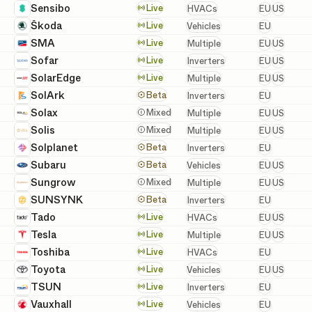
European 
Sensibo
HVACs
Live
HVACs
EU
US
European
Škoda
Vehicles
Live
Vehicles
EU
European 
SMA
Batteries, Inverters, a
Live
Multiple
EU
US
European 
Sofar
Inverters
Live
Inverters
EU
US
European 
SolarEdge
Batteries, Inverters, a
Live
Multiple
EU
US
European
SolArk
Inverters
Beta
Inverters
EU
European 
Solax
Batteries, Inverters, a
Mixed
Multiple
EU
US
European 
Solis
Batteries, Inverters, a
Mixed
Multiple
EU
US
European
Solplanet
Inverters
Beta
Inverters
EU
European 
Subaru
Vehicles
Beta
Vehicles
EU
US
European 
Sungrow
Batteries, Inverters, a
Mixed
Multiple
EU
US
European
SUNSYNK
Inverters
Beta
Inverters
EU
European 
Tado
HVACs
Live
HVACs
EU
US
European 
Tesla
Batteries, Chargers, In
Live
Multiple
EU
US
European
Toshiba
HVACs
Live
HVACs
EU
European 
Toyota
Vehicles
Live
Vehicles
EU
US
European
TSUN
Inverters
Live
Inverters
EU
European
Vauxhall
Vehicles
Live
Vehicles
EU