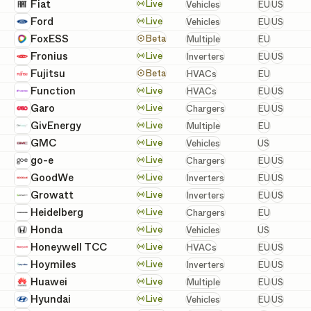
European 
Fiat
Vehicles
Live
Vehicles
EU
US
European 
Ford
Vehicles
Live
Vehicles
EU
US
European
FoxESS
Batteries, Inverters, a
Beta
Multiple
EU
European 
Fronius
Inverters
Live
Inverters
EU
US
European
Fujitsu
HVACs
Beta
HVACs
EU
European 
Function
HVACs
Live
HVACs
EU
US
European 
Garo
Chargers
Live
Chargers
EU
US
European
GivEnergy
Batteries, Inverters, a
Live
Multiple
EU
United St
GMC
Vehicles
Live
Vehicles
US
European 
go-e
Chargers
Live
Chargers
EU
US
European 
GoodWe
Inverters
Live
Inverters
EU
US
European 
Growatt
Inverters
Live
Inverters
EU
US
European
Heidelberg
Chargers
Live
Chargers
EU
United St
Honda
Vehicles
Live
Vehicles
US
European 
Honeywell TCC
HVACs
Live
HVACs
EU
US
European 
Hoymiles
Inverters
Live
Inverters
EU
US
European 
Huawei
Batteries, Inverters, a
Live
Multiple
EU
US
European 
Hyundai
Vehicles
Live
Vehicles
EU
US