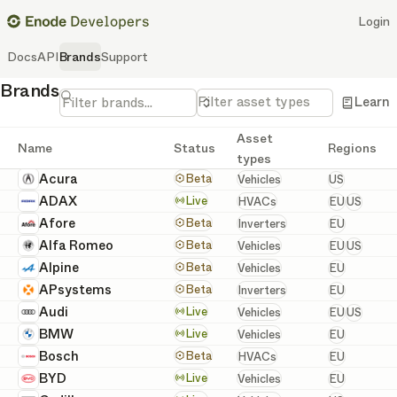
Login
Docs
API
Brands
Support
Brands
Filter asset types
Learn
Asset
Name
Status
Regions
types
United St
Acura
Vehicles
Beta
Vehicles
US
European 
ADAX
HVACs
Live
HVACs
EU
US
European
Afore
Inverters
Beta
Inverters
EU
European 
Alfa Romeo
Vehicles
Beta
Vehicles
EU
US
European
Alpine
Vehicles
Beta
Vehicles
EU
European
APsystems
Inverters
Beta
Inverters
EU
European 
Audi
Vehicles
Live
Vehicles
EU
US
European
BMW
Vehicles
Live
Vehicles
EU
European
Bosch
HVACs
Beta
HVACs
EU
European
BYD
Vehicles
Live
Vehicles
EU