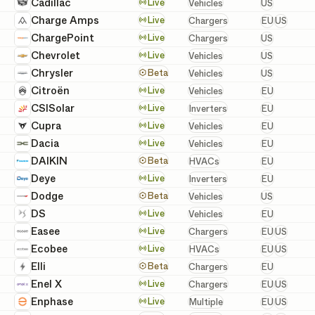
United St
Cadillac
Vehicles
Live
Vehicles
US
European 
Charge Amps
Chargers
Live
Chargers
EU
US
United St
ChargePoint
Chargers
Live
Chargers
US
United St
Chevrolet
Vehicles
Live
Vehicles
US
United St
Chrysler
Vehicles
Beta
Vehicles
US
European
Citroën
Vehicles
Live
Vehicles
EU
European
CSISolar
Inverters
Live
Inverters
EU
European
Cupra
Vehicles
Live
Vehicles
EU
European
Dacia
Vehicles
Live
Vehicles
EU
European
DAIKIN
HVACs
Beta
HVACs
EU
European
Deye
Inverters
Live
Inverters
EU
United St
Dodge
Vehicles
Beta
Vehicles
US
European
DS
Vehicles
Live
Vehicles
EU
European 
Easee
Chargers
Live
Chargers
EU
US
European 
Ecobee
HVACs
Live
HVACs
EU
US
European
Elli
Chargers
Beta
Chargers
EU
European 
Enel X
Chargers
Live
Chargers
EU
US
European 
Enphase
Batteries, Inverters, a
Live
Multiple
EU
US