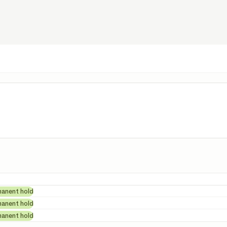
tails
manent hold
manent hold
manent hold