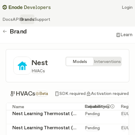
Login
Docs
API
Brands
Support
Brand
Back
Learn
Nest
Models
Interventions
HVACs
HVACs
HVACs
SDK required
Activation required
Beta
Capabilities
Reliability
Regio
Name
Get more deta
Get more de
Europ
Nest Learning Thermostat (2nd Generation)
Return to schedule
Pending
EU
US
false
true
Set permanent hold
Europ
Nest Learning Thermostat (3rd Generation)
Return to schedule
Pending
EU
US
false
true
Set permanent hold