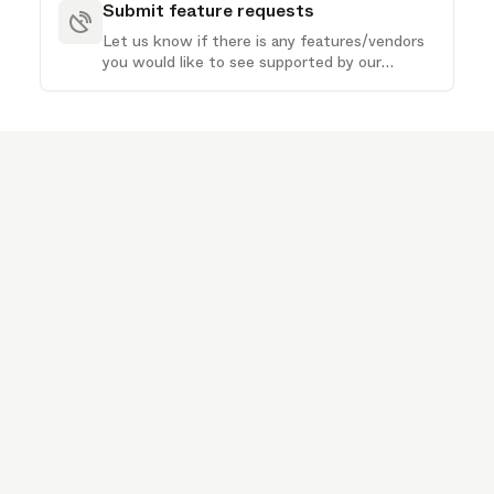
Submit feature requests
Let us know if there is any features/vendors
you would like to see supported by our
product