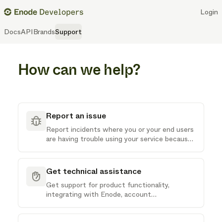
Login
Docs
API
Brands
Support
How can we help?
Report an issue
Report incidents where you or your end users
are having trouble using your service because
of issues with Enode
Get technical assistance
Get support for product functionality,
integrating with Enode, account
administration or other technical questions
you may have about our API