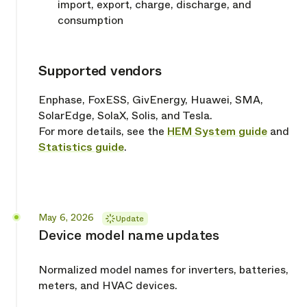
import, export, charge, discharge, and
consumption
Supported vendors
Copy link
Enphase, FoxESS, GivEnergy, Huawei, SMA,
SolarEdge, SolaX, Solis, and Tesla.
For more details, see the
HEM System guide
and
Statistics guide
.
Released
May 6, 2026
Update
Device model name updates
Normalized model names for inverters, batteries,
meters, and HVAC devices.