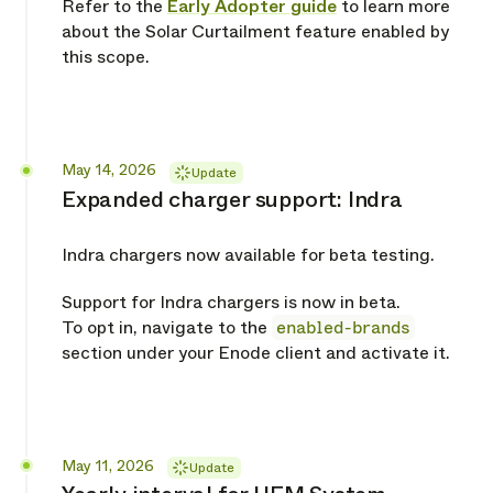
Refer to the
Early Adopter guide
to learn more
about the Solar Curtailment feature enabled by
this scope.
Released
May 14, 2026
Update
Expanded charger support: Indra
Indra chargers now available for beta testing.
Support for Indra chargers is now in beta.
To opt in, navigate to the
enabled-brands
section under your Enode client and activate it.
Released
May 11, 2026
Update