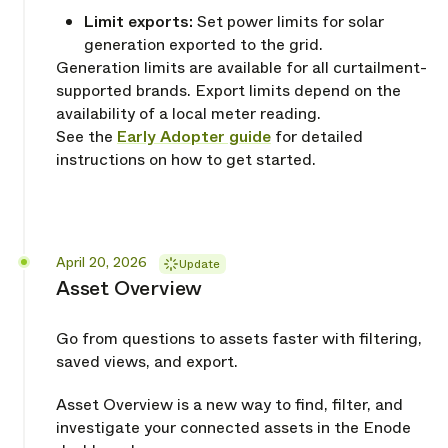
Limit exports:
Set power limits for solar
generation exported to the grid.
Generation limits are available for all curtailment-
supported brands. Export limits depend on the
availability of a local meter reading.
See the
Early Adopter guide
for detailed
instructions on how to get started.
Released
April 20, 2026
Update
Asset Overview
Go from questions to assets faster with filtering,
saved views, and export.
Asset Overview is a new way to find, filter, and
investigate your connected assets in the Enode