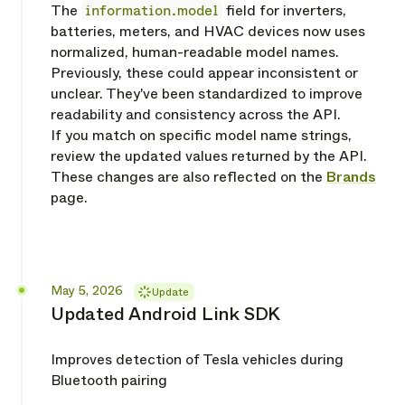
The
information.model
field for inverters,
batteries, meters, and HVAC devices now uses
normalized, human-readable model names.
Previously, these could appear inconsistent or
unclear. They've been standardized to improve
readability and consistency across the API.
If you match on specific model name strings,
review the updated values returned by the API.
These changes are also reflected on the
Brands
page.
Released
May 5, 2026
Update
Updated Android Link SDK
Improves detection of Tesla vehicles during
Bluetooth pairing