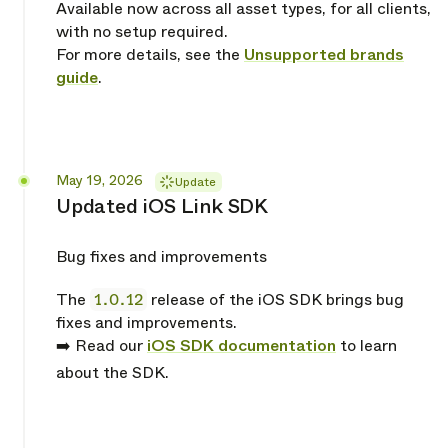
Available now across all asset types, for all clients,
with no setup required.
For more details, see the
Unsupported brands
guide
.
Released
May 19, 2026
Update
Updated iOS Link SDK
Bug fixes and improvements
The
1.0.12
release of the iOS SDK brings bug
fixes and improvements.
➡️ Read our
iOS SDK documentation
to learn
about the SDK.