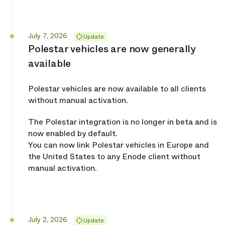
Released
July 7, 2026
Update
Polestar vehicles are now generally
available
Polestar vehicles are now available to all clients
without manual activation.
The Polestar integration is no longer in beta and is
now enabled by default.
You can now link Polestar vehicles in Europe and
the United States to any Enode client without
manual activation.
Released
July 2, 2026
Update