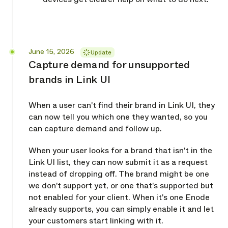
Released
June 15, 2026
Update
Capture demand for unsupported
brands in Link UI
When a user can't find their brand in Link UI, they
can now tell you which one they wanted, so you
can capture demand and follow up.
When your user looks for a brand that isn't in the
Link UI list, they can now submit it as a request
instead of dropping off. The brand might be one
we don't support yet, or one that's supported but
not enabled for your client. When it's one Enode
already supports, you can simply enable it and let
your customers start linking with it.