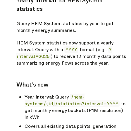
Yearly interval for HEM System
statistics
Query HEM System statistics by year to get
monthly energy summaries.
HEM System statistics now support a yearly
interval. Query with a
YYYY
format (e.g.,
?
interval=2025
) to receive 12 monthly data points
summarizing energy flows across the year.
What's new
Copy link
Year interval
: Query
/hem-
systems/{id}/statistics?interval=YYYY
to
get monthly energy buckets (P1M resolution)
in kWh
Covers all existing data points: generation,