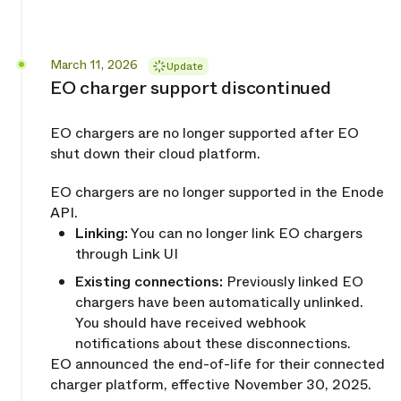
Released
March 11, 2026
Update
EO charger support discontinued
EO chargers are no longer supported after EO
shut down their cloud platform.
EO chargers are no longer supported in the Enode
API.
Linking:
You can no longer link EO chargers
through Link UI
Existing connections:
Previously linked EO
chargers have been automatically unlinked.
You should have received webhook
notifications about these disconnections.
EO announced the end-of-life for their connected
charger platform, effective November 30, 2025.