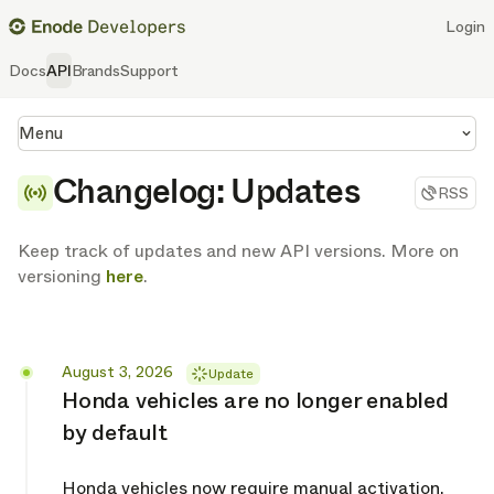
Login
Docs
API
Brands
Support
Menu
Changelog: Updates
RSS
Keep track of updates and new API versions. More on
versioning
here
.
Released
August 3, 2026
Update
Honda vehicles are no longer enabled
by default
Honda vehicles now require manual activation.