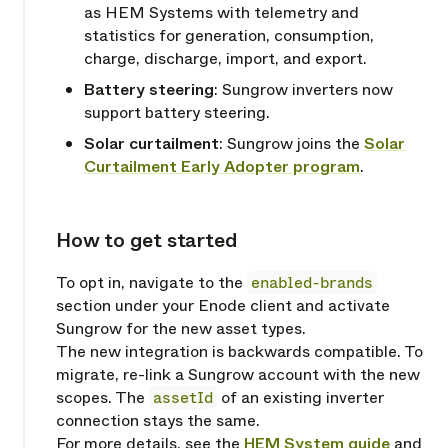
as HEM Systems with telemetry and
statistics for generation, consumption,
charge, discharge, import, and export.
Battery steering
: Sungrow inverters now
support battery steering.
Solar curtailment
: Sungrow joins the
Solar
Curtailment Early Adopter program
.
How to get started
Copy link
To opt in, navigate to the
enabled-brands
section under your Enode client and activate
Sungrow for the new asset types.
The new integration is backwards compatible. To
migrate, re-link a Sungrow account with the new
scopes. The
assetId
of an existing inverter
connection stays the same.
For more details, see the
HEM System guide
and