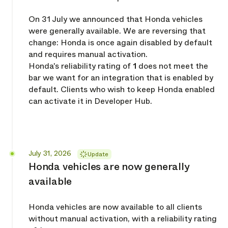
On 31 July we announced that Honda vehicles
were generally available. We are reversing that
change: Honda is once again disabled by default
and requires manual activation.
Honda's reliability rating of
1
does not meet the
bar we want for an integration that is enabled by
default. Clients who wish to keep Honda enabled
can activate it in Developer Hub.
Released
July 31, 2026
Update
Honda vehicles are now generally
available
Honda vehicles are now available to all clients
without manual activation, with a reliability rating