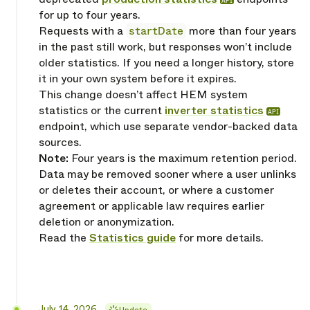
API
for up to four years.
Requests with a
startDate
more than four years
in the past still work, but responses won’t include
older statistics. If you need a longer history, store
it in your own system before it expires.
This change doesn’t affect HEM system
statistics or the current
inverter statistics
API
endpoint, which use separate vendor-backed data
sources.
Note:
Four years is the maximum retention period.
Data may be removed sooner where a user unlinks
or deletes their account, or where a customer
agreement or applicable law requires earlier
deletion or anonymization.
Read the
Statistics guide
for more details.
Released
July 14, 2026