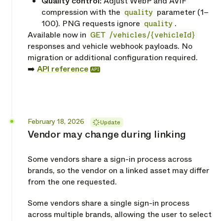
Quality control:
Adjust WebP and AVIF
compression with the
quality
parameter (1–
100). PNG requests ignore
quality
.
Available now in
GET /vehicles/{vehicleId}
responses and vehicle webhook payloads. No
migration or additional configuration required.
➡️
API reference
API
Released
February 18, 2026
Update
Vendor may change during linking
Some vendors share a sign-in process across
brands, so the vendor on a linked asset may differ
from the one requested.
Some vendors share a single sign-in process
across multiple brands, allowing the user to select