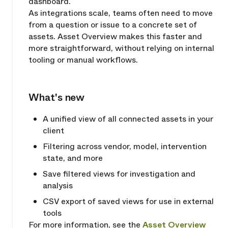
dashboard.
As integrations scale, teams often need to move
from a question or issue to a concrete set of
assets. Asset Overview makes this faster and
more straightforward, without relying on internal
tooling or manual workflows.
What's new
Copy link
A unified view of all connected assets in your
client
Filtering across vendor, model, intervention
state, and more
Save filtered views for investigation and
analysis
CSV export of saved views for use in external
tools
For more information, see the
Asset Overview