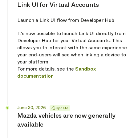
Link UI for Virtual Accounts
Launch a Link UI flow from Developer Hub
It's now possible to launch Link UI directly from
Developer Hub for your Virtual Accounts. This
allows you to interact with the same experience
your end-users will see when linking a device to
your platform.
For more details, see the
Sandbox
documentation
Released
June 30, 2026
Update
Mazda vehicles are now generally
available