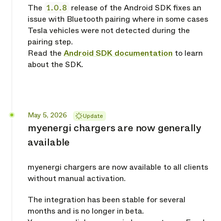
The
1.0.8
release of the Android SDK fixes an
issue with Bluetooth pairing where in some cases
Tesla vehicles were not detected during the
pairing step.
Read the
Android SDK documentation
to learn
about the SDK.
Released
May 5, 2026
Update
myenergi chargers are now generally
available
myenergi chargers are now available to all clients
without manual activation.
The integration has been stable for several
months and is no longer in beta.