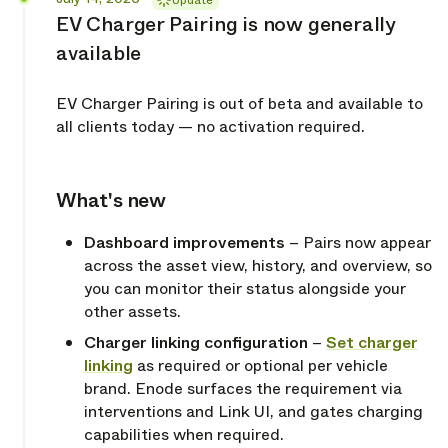
Update
EV Charger Pairing is now generally
available
EV Charger Pairing is out of beta and available to
all clients today — no activation required.
What's new
Copy link
Dashboard improvements
– Pairs now appear
across the asset view, history, and overview, so
you can monitor their status alongside your
other assets.
Charger linking configuration
–
Set charger
linking
as required or optional per vehicle
brand. Enode surfaces the requirement via
interventions and Link UI, and gates charging
capabilities when required.