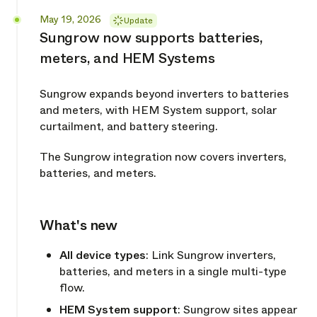
Released
May 19, 2026
Update
Sungrow now supports batteries,
meters, and HEM Systems
Sungrow expands beyond inverters to batteries
and meters, with HEM System support, solar
curtailment, and battery steering.
The Sungrow integration now covers inverters,
batteries, and meters.
What's new
Copy link
All device types
: Link Sungrow inverters,
batteries, and meters in a single multi-type
flow.
HEM System support
: Sungrow sites appear