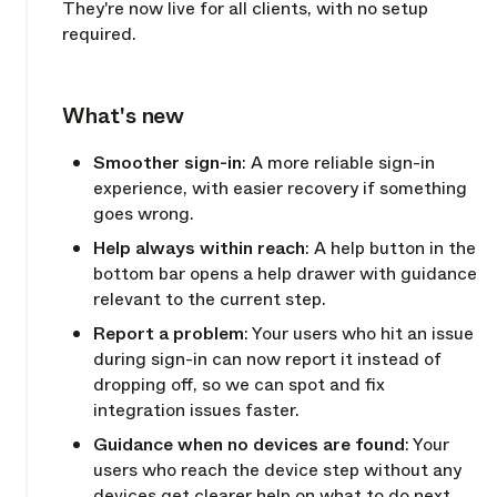
They're now live for all clients, with no setup
required.
What's new
Copy link
Smoother sign-in
: A more reliable sign-in
experience, with easier recovery if something
goes wrong.
Help always within reach
: A help button in the
bottom bar opens a help drawer with guidance
relevant to the current step.
Report a problem
: Your users who hit an issue
during sign-in can now report it instead of
dropping off, so we can spot and fix
integration issues faster.
Guidance when no devices are found
: Your
users who reach the device step without any
devices get clearer help on what to do next.