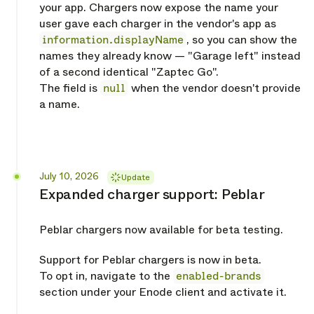
your app. Chargers now expose the name your
user gave each charger in the vendor's app as
information.displayName
, so you can show the
names they already know — "Garage left" instead
of a second identical "Zaptec Go".
The field is
null
when the vendor doesn't provide
a name.
Released
July 10, 2026
Update
Expanded charger support: Peblar
Peblar chargers now available for beta testing.
Support for Peblar chargers is now in beta.
To opt in, navigate to the
enabled-brands
section under your Enode client and activate it.