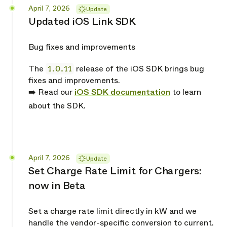
Released
April 7, 2026
Update
Updated iOS Link SDK
Bug fixes and improvements
The
1.0.11
release of the iOS SDK brings bug
fixes and improvements.
➡️ Read our
iOS SDK documentation
to learn
about the SDK.
Released
April 7, 2026
Update
Set Charge Rate Limit for Chargers:
now in Beta
Set a charge rate limit directly in kW and we
handle the vendor-specific conversion to current.