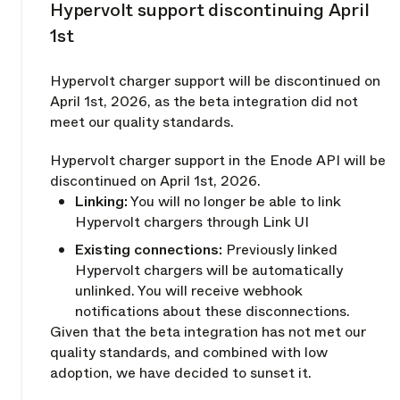
Hypervolt support discontinuing April
1st
Hypervolt charger support will be discontinued on
April 1st, 2026, as the beta integration did not
meet our quality standards.
Hypervolt charger support in the Enode API will be
discontinued on April 1st, 2026.
Linking:
You will no longer be able to link
Hypervolt chargers through Link UI
Existing connections:
Previously linked
Hypervolt chargers will be automatically
unlinked. You will receive webhook
notifications about these disconnections.
Given that the beta integration has not met our
quality standards, and combined with low
adoption, we have decided to sunset it.