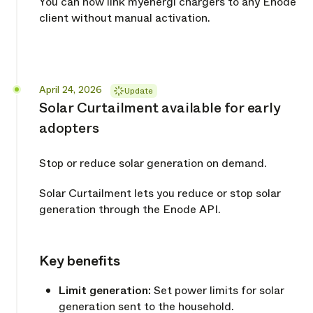
You can now link myenergi chargers to any Enode
client without manual activation.
Released
April 24, 2026
Update
Solar Curtailment available for early
adopters
Stop or reduce solar generation on demand.
Solar Curtailment lets you reduce or stop solar
generation through the Enode API.
Key benefits
Copy link
Limit generation:
Set power limits for solar
generation sent to the household.