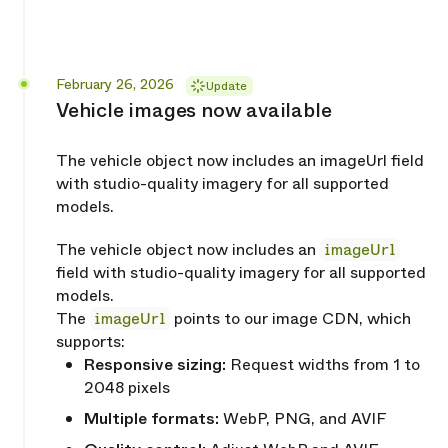
Released
February 26, 2026
Update
Vehicle images now available
The vehicle object now includes an imageUrl field
with studio-quality imagery for all supported
models.
The vehicle object now includes an
imageUrl
field with studio-quality imagery for all supported
models.
The
imageUrl
points to our image CDN, which
supports:
Responsive sizing:
Request widths from 1 to
2048 pixels
Multiple formats:
WebP, PNG, and AVIF