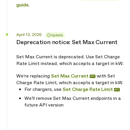
guide
.
Released
April 13, 2026
Update
Deprecation notice: Set Max Current
Set Max Current is deprecated. Use Set Charge
Rate Limit instead, which accepts a target in kW.
We're replacing
Set Max Current
with Set
API
Charge Rate Limit, which accepts a target in kW.
For chargers, use
Set Charge Rate Limit
API
We'll remove Set Max Current endpoints in a
future API version