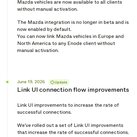
Mazda vehicles are now available to all clients
without manual activation.
The Mazda integration is no longer in beta and is
now enabled by default.
You can now link Mazda vehicles in Europe and
North America to any Enode client without
manual activation.
Released
June 19, 2026
Update
Link UI connection flow improvements
Link UI improvements to increase the rate of
successful connections.
We've rolled out a set of Link UI improvements
that increase the rate of successful connections.