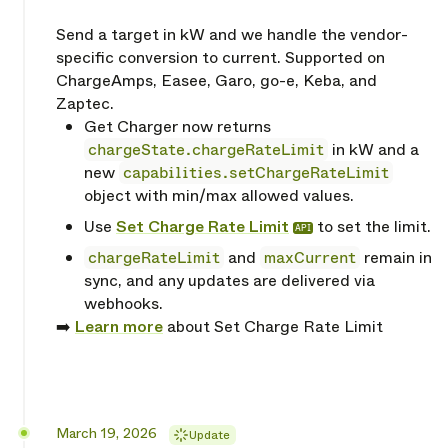
Send a target in kW and we handle the vendor-
specific conversion to current. Supported on
ChargeAmps, Easee, Garo, go-e, Keba, and
Zaptec.
Get Charger now returns
chargeState.chargeRateLimit
in kW and a
new
capabilities.setChargeRateLimit
object with min/max allowed values.
Use
Set Charge Rate Limit
to set the limit.
API
chargeRateLimit
and
maxCurrent
remain in
sync, and any updates are delivered via
webhooks.
➡️
Learn more
about Set Charge Rate Limit
Released
March 19, 2026
Update