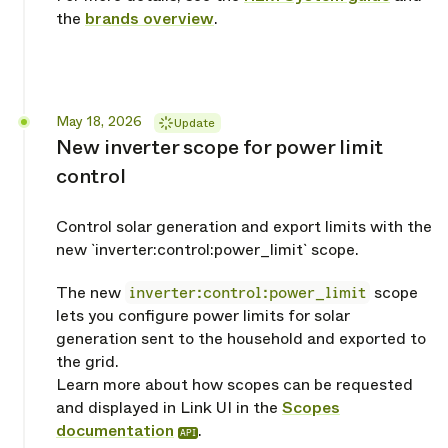
the
brands overview
.
Released
May 18, 2026
Update
New inverter scope for power limit
control
Control solar generation and export limits with the
new `inverter:control:power_limit` scope.
The new
inverter:control:power_limit
scope
lets you configure power limits for solar
generation sent to the household and exported to
the grid.
Learn more about how scopes can be requested
and displayed in Link UI in the
Scopes
documentation
.
API