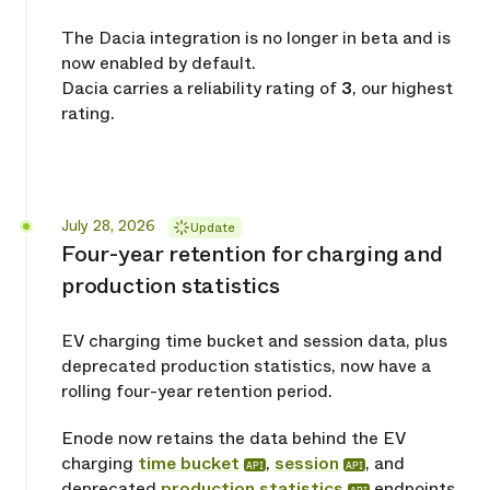
The Dacia integration is no longer in beta and is
now enabled by default.
Dacia carries a reliability rating of
3
, our highest
rating.
Released
July 28, 2026
Update
Four-year retention for charging and
production statistics
EV charging time bucket and session data, plus
deprecated production statistics, now have a
rolling four-year retention period.
Enode now retains the data behind the EV
charging
time bucket
,
session
, and
API
API
deprecated
production statistics
endpoints