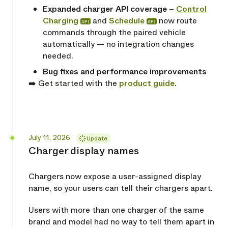
Expanded charger API coverage
–
Control
Charging
and
Schedule
now route
API
API
commands through the paired vehicle
automatically — no integration changes
needed.
Bug fixes and performance improvements
➡️ Get started with the
product guide
.
Released
July 11, 2026
Update
Charger display names
Chargers now expose a user-assigned display
name, so your users can tell their chargers apart.
Users with more than one charger of the same
brand and model had no way to tell them apart in