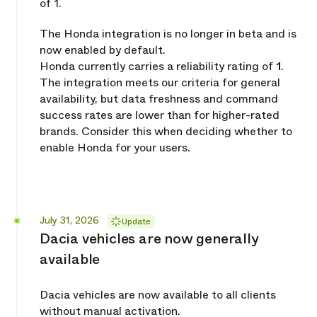
of 1.
The Honda integration is no longer in beta and is
now enabled by default.
Honda currently carries a reliability rating of
1
.
The integration meets our criteria for general
availability, but data freshness and command
success rates are lower than for higher-rated
brands. Consider this when deciding whether to
enable Honda for your users.
Released
July 31, 2026
Update
Dacia vehicles are now generally
available
Dacia vehicles are now available to all clients
without manual activation.