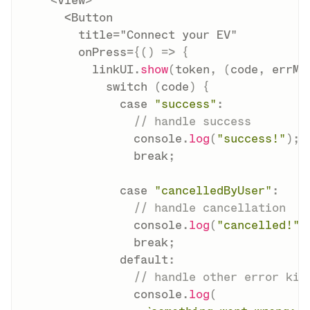
<
View
>
      <Button

        title="Connect your EV"

        onPress=
{
(
)
=>
{
          linkUI
.
show
(
token
,
(
code
,
 errMs
switch
(
code
)
{
case
"success"
:
// handle success
                console
.
log
(
"success!"
)
;
break
;
case
"cancelledByUser"
:
// handle cancellation
                console
.
log
(
"cancelled!"
)
break
;
default
:
// handle other error kin
                console
.
log
(