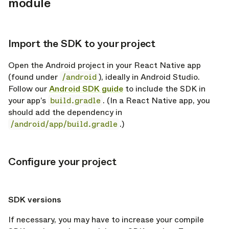
module
Import the SDK to your project
opy link
Open the Android project in your React Native app
(found under
/android
), ideally in Android Studio.
Follow our
Android SDK guide
to include the SDK in
your app’s
build.gradle
. (In a React Native app, you
should add the dependency in
/android/app/build.gradle
.)
Configure your project
opy link
opy link
SDK versions
If necessary, you may have to increase your compile