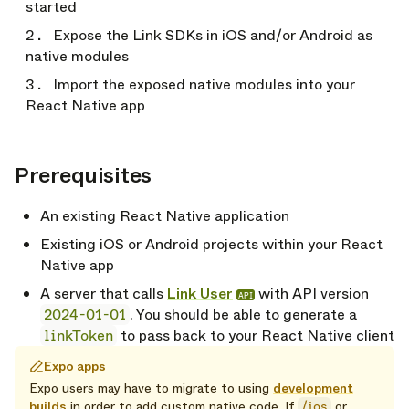
started
Expose the Link SDKs in iOS and/or Android as
native modules
Import the exposed native modules into your
React Native app
Prerequisites
opy link
An existing React Native application
Existing iOS or Android projects within your React
Native app
A server that calls
Link User
with API version
API
2024-01-01
. You should be able to generate a
linkToken
to pass back to your React Native client
Expo apps
Expo users may have to migrate to using
development
builds
in order to add custom native code. If
/ios
or