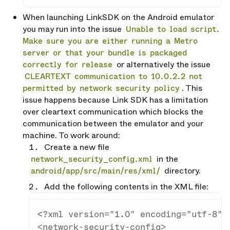
When launching LinkSDK on the Android emulator
you may run into the issue
Unable to load script.
Make sure you are either running a Metro
server or that your bundle is packaged
correctly for release
or alternatively the issue
CLEARTEXT communication to 10.0.2.2 not
permitted by network security policy
. This
issue happens because Link SDK has a limitation
over cleartext communication which blocks the
communication between the emulator and your
machine. To work around:
Create a new file
network_security_config.xml
in the
android/app/src/main/res/xml/
directory.
Add the following contents in the XML file:
<?xml version="1.0" encoding="utf-8"?
<
network-security-config
>