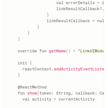
val
 errorDetails 
=
 in
                    linkResultCallback
?
.
i
}
                linkResultCallback 
=
null
}
}
}
override
fun
getName
(
)
=
"LinkUIModul
init
{
      reactContext
.
addActivityEventListen
}
@ReactMethod
fun
show
(
token
:
 String
,
 callback
:
 Cal
val
 activity 
=
 currentActivity
