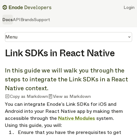
Login
Docs
API
Brands
Support
Menu
Link SDKs in React Native
In this guide we will walk you through the
steps to integrate the Link SDKs in a React
Native context.
Copy as Markdown
View as Markdown
You can integrate Enode’s Link SDKs for iOS and
Android into your React Native app by making them
accessible through the
Native Modules
system.
Using this guide, you will:
Ensure that you have the prerequisites to get