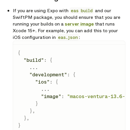
If you are using Expo with
eas build
and our
SwiftPM package, you should ensure that you are
running your builds on a
server image
that runs
Xcode 15+. For example, you can add this to your
iOS configuration in
eas.json
:
{
"build"
:
{
    ...

"development"
:
{
"ios"
:
{
        ...

"image"
:
"macos-ventura-13.6-x
}
}
,
}
,
}