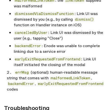
malformedLinkToken
: the
linkToken
supplied
was malformed
dismissedViaDismissFunction
: Link UI was
dismissed by you (e.g., by calling
dismiss()
function on Handler instance on iOS)
cancelledByUser
: Link UI was dismissed by the
user (e.g., tapping "Close")
backendError
: Enode was unable to complete
linking due to a service error
earlyExitRequestedFromFrontend
: Link UI
itself initiated the closing of the modal
errMsg
(optional): human-readable message
string that comes with
malformedLinkToken
,
backendError
,
earlyExitRequestedFromFrontend
codes
Troubleshooting
opy link