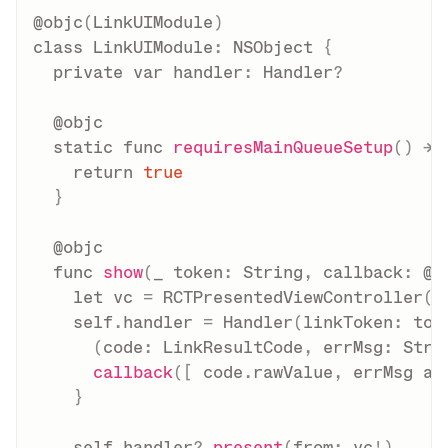
@objc
(
LinkUIModule
)
class
LinkUIModule
:
NSObject
{
private
var
 handler
:
Handler
?
@objc
static
func
requiresMainQueueSetup
(
)
->
return
true
}
@objc
func
show
(
_
 token
:
String
,
 callback
:
@e
let
 vc 
=
RCTPresentedViewController
(
)
self
.
handler 
=
Handler
(
linkToken
:
 tok
(
code
:
LinkResultCode
,
 errMsg
:
Stri
callback
(
[
 code
.
rawValue
,
 errMsg 
as
}
self
.
handler
?
.
present
(
from
:
 vc
!
)