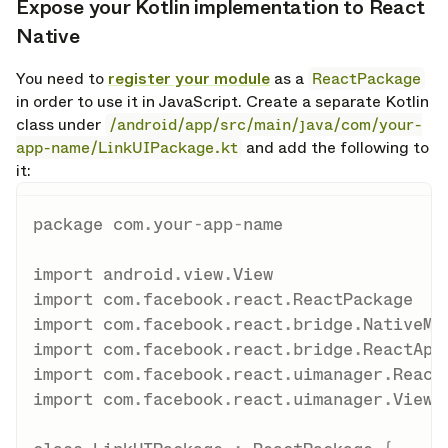
Expose your Kotlin implementation to React
opy link
Native
You need to
register your module
as a
ReactPackage
in order to use it in JavaScript. Create a separate Kotlin
class under
/android/app/src/main/java/com/your-
app-name/LinkUIPackage.kt
and add the following to
it:
package
 com
.
your
-
app
-
name

import
 android
.
view
.
import
 com
.
facebook
.
react
.
import
 com
.
facebook
.
react
.
bridge
.
import
 com
.
facebook
.
react
.
bridge
.
import
 com
.
facebook
.
react
.
uimanager
.
import
 com
.
facebook
.
react
.
uimanager
.
ViewMa