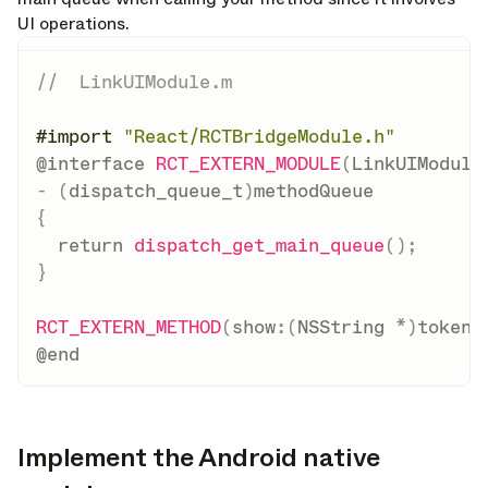
UI operations.
//  LinkUIModule.m
#
import
"React/RCTBridgeModule.h"
@interface
RCT_EXTERN_MODULE
(
LinkUIModule
-
(
dispatch_queue_t
)
{
return
dispatch_get_main_queue
(
)
;
}
RCT_EXTERN_METHOD
(
show
:
(
NSString 
*
)
token 
@end
Implement the Android native
opy link