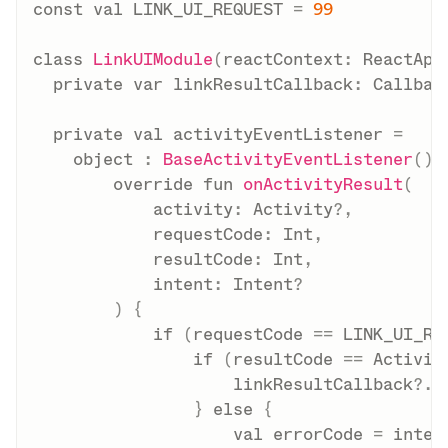
const
val
 LINK_UI_REQUEST 
=
99
class
LinkUIModule
(
reactContext
:
 ReactApp
private
var
 linkResultCallback
:
 Callbac
private
val
 activityEventListener 
=
object
:
BaseActivityEventListener
(
)
override
fun
onActivityResult
(
            activity
:
 Activity
?
,
            requestCode
:
 Int
,
            resultCode
:
 Int
,
            intent
:
 Intent
?
)
{
if
(
requestCode 
==
 LINK_UI_RE
if
(
resultCode 
==
 Activit
                    linkResultCallback
?
.
i
}
else
{
val
 errorCode 
=
 inten