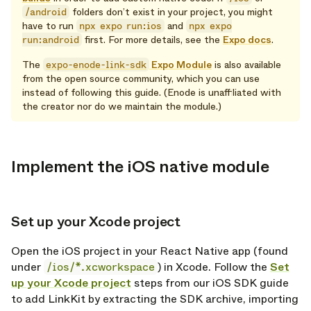
/android
folders don’t exist in your project, you might
have to run
npx expo run:ios
and
npx expo
run:android
first. For more details, see the
Expo docs
.
The
expo-enode-link-sdk
Expo Module
is also available
from the open source community, which you can use
instead of following this guide. (Enode is unaffiliated with
the creator nor do we maintain the module.)
Implement the iOS native module
opy link
Set up your Xcode project
opy link
Open the iOS project in your React Native app (found
under
/ios/*.xcworkspace
) in Xcode. Follow the
Set
up your Xcode project
steps from our iOS SDK guide
to add LinkKit by extracting the SDK archive, importing