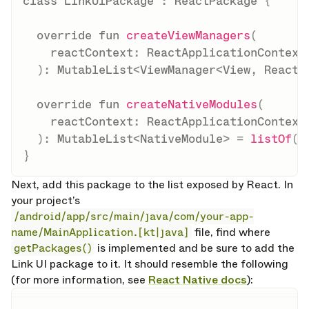
class
 LinkUIPackage 
:
 ReactPackage 
{
override
fun
createViewManagers
(
    reactContext
:
 ReactApplicationContext

)
:
 MutableList
<
ViewManager
<
View
,
 ReactS
override
fun
createNativeModules
(
    reactContext
:
 ReactApplicationContext

)
:
 MutableList
<
NativeModule
>
=
listOf
(
L
}
Next, add this package to the list exposed by React. In
your project’s
/android/app/src/main/java/com/your-app-
name/MainApplication.[kt|java]
file, find where
getPackages()
is implemented and be sure to add the
Link UI package to it. It should resemble the following
(for more information, see
React Native docs
):