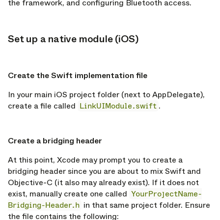
the framework, and configuring Bluetooth access.
Set up a native module (iOS)
opy link
opy link
Create the Swift implementation file
In your main iOS project folder (next to AppDelegate),
create a file called
LinkUIModule.swift
.
opy link
Create a bridging header
At this point, Xcode may prompt you to create a
bridging header since you are about to mix Swift and
Objective-C (it also may already exist). If it does not
exist, manually create one called
YourProjectName-
Bridging-Header.h
in that same project folder. Ensure
the file contains the following: