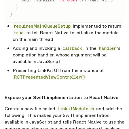
}
}
requiresMainQueueSetup
implemented to return
true
to tell React Native to initialize the module
on the main thread
Adding and invoking a
callback
in the
handler
's
completion handler, whose argument will be
available in JavaScript
Presenting LinkKit UI from the instance of
RCTPresentedViewController()
opy link
Expose your Swift implementation to React Native
Create a new file called
LinkUIModule.m
and add the
following. This makes your Swift implementation
available in JavaScript and tells React Native to use the
main queue when calling your method since it involves