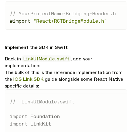
// YourProjectName-Bridging-Header.h
#import
"React/RCTBridgeModule.h"
opy link
Implement the SDK in Swift
Back in
LinkUIModule.swift
, add your
implementation:
The bulk of this is the reference implementation from
the
iOS Link SDK
guide alongside some React Native
specific details:
//  LinkUIModule.swift
import
Foundation
import
LinkKit