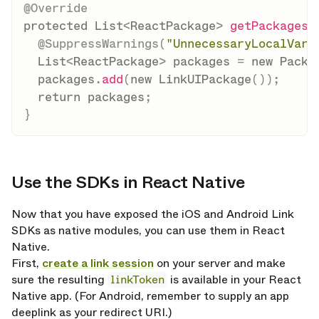
@Override
protected
List
<
ReactPackage
>
getPackages
(
@SuppressWarnings
(
"UnnecessaryLocalVari
List
<
ReactPackage
>
 packages 
=
new
Packa
  packages
.
add
(
new
LinkUIPackage
(
)
)
;
return
 packages
;
}
Use the SDKs in React Native
opy link
Now that you have exposed the iOS and Android Link
SDKs as native modules, you can use them in React
Native.
First,
create a link session
on your server and make
sure the resulting
linkToken
is available in your React
Native app. (For Android, remember to supply an app
deeplink as your redirect URI.)