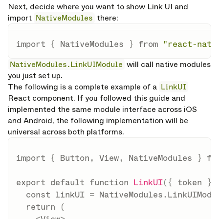
Next, decide where you want to show Link UI and
import
NativeModules
there:
import
{
 NativeModules 
}
from
"react-nati
NativeModules.LinkUIModule
will call native modules
you just set up.
The following is a complete example of a
LinkUI
React component. If you followed this guide and
implemented the same module interface across iOS
and Android, the following implementation will be
universal across both platforms.
import
{
 Button
,
 View
,
 NativeModules 
}
fr
export
default
function
LinkUI
(
{
 token 
}
)
const
 linkUI 
=
 NativeModules
.
LinkUIModu
return
(