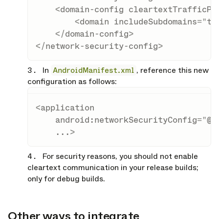
<
domain-config
cleartextTrafficPe
<
domain
includeSubdomains
=
"
tr
</
domain-config
>
</
network-security-config
>
In
AndroidManifest.xml
, reference this new
configuration as follows:
<
application
android:
networkSecurityConfig
=
"
@x
...
>
For security reasons, you should not enable
cleartext communication in your release builds;
only for debug builds.
Other ways to integrate
opy link