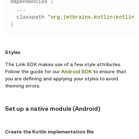
dependencies 
{
...
  classpath 
"org.jetbrains.kotlin:kotlin-
}
opy link
Styles
The Link SDK makes use of a few style attributes.
Follow the guide for our
Android SDK
to ensure that
you are defining and applying your styles to avoid
theming errors.
Set up a native module (Android)
opy link
opy link
Create the Kotlin implementation file