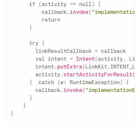
if
(
activity 
==
null
)
{
          callback
.
invoke
(
"implementation
return
}
try
{
        linkResultCallback 
=
 callback

val
 intent 
=
Intent
(
activity
,
 Lin
        intent
.
putExtra
(
LinkKit
.
INTENT_LI
        activity
.
startActivityForResult
(
i
}
catch
(
e
:
 RuntimeException
)
{
        callback
.
invoke
(
"implementationEr
}
}
}