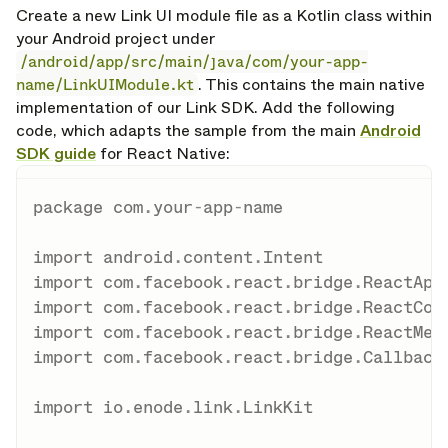
Create a new Link UI module file as a Kotlin class within
your Android project under
/android/app/src/main/java/com/your-app-
name/LinkUIModule.kt
. This contains the main native
implementation of our Link SDK. Add the following
code, which adapts the sample from the main
Android
SDK guide
for React Native:
package
 com
.
your
-
app
-
name

import
 android
.
content
.
import
 com
.
facebook
.
react
.
bridge
.
import
 com
.
facebook
.
react
.
bridge
.
import
 com
.
facebook
.
react
.
bridge
.
import
 com
.
facebook
.
react
.
bridge
.
Callback

import
 io
.
enode
.
link
.
LinkKit
