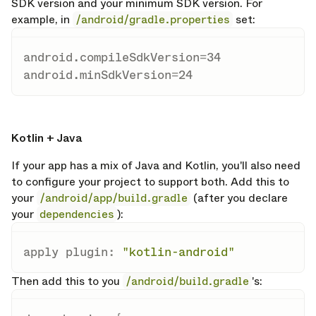
SDK version and your minimum SDK version. For
example, in
/android/gradle.properties
set:
android.compileSdkVersion
=
34
android.minSdkVersion
=
24
opy link
Kotlin + Java
If your app has a mix of Java and Kotlin, you'll also need
to configure your project to support both. Add this to
your
/android/app/build.gradle
(after you declare
your
dependencies
):
apply plugin
:
"kotlin-android"
Then add this to you
/android/build.gradle
's: