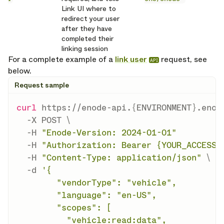
Link UI where to
redirect your user
after they have
completed their
linking session
For a complete example of a
link user
request, see
API
below.
Request sample
curl
 https://enode-api.
{
ENVIRONMENT
}
.enod
-X
 POST 
\
-H
"Enode-Version: 2024-01-01"
-H
"Authorization: Bearer {YOUR_ACCESS_
-H
"Content-Type: application/json"
\
-d
'{

        "vendorType": "vehicle",

        "language": "en-US",

        "scopes": [

          "vehicle:read:data",
