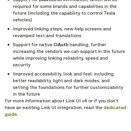
required for some brands and capabilities in the
future (including the capability to control Tesla
vehicles)
Improved linking steps, new help screens and
revamped text and translations
Support for native
OAuth
handling, further
increasing the vendors we can support in the future
while improving linking reliability, speed and
security
Improved accessibility, look and feel: including
better readability, light and dark modes, and
setting the foundations for further customizability
in the future
For more information about Link UI v4 or if you don’t
have an existing Link UI integration, read the
dedicated
guide
.