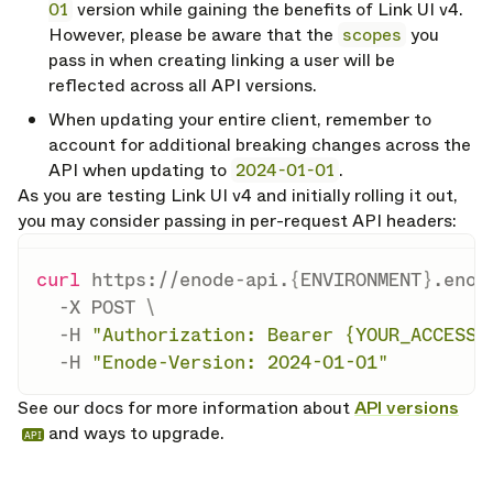
01
version while gaining the benefits of Link UI v4.
However, please be aware that the
scopes
you
pass in when creating linking a user will be
reflected across all API versions.
When updating your entire client, remember to
account for additional breaking changes across the
API when updating to
2024-01-01
.
As you are testing Link UI v4 and initially rolling it out,
you may consider passing in per-request API headers:
curl
 https://enode-api.
{
ENVIRONMENT
}
.enod
-X
 POST 
\
-H
"Authorization: Bearer {YOUR_ACCESS_
-H
"Enode-Version: 2024-01-01"
See our docs for more information about
API versions
and ways to upgrade.
API