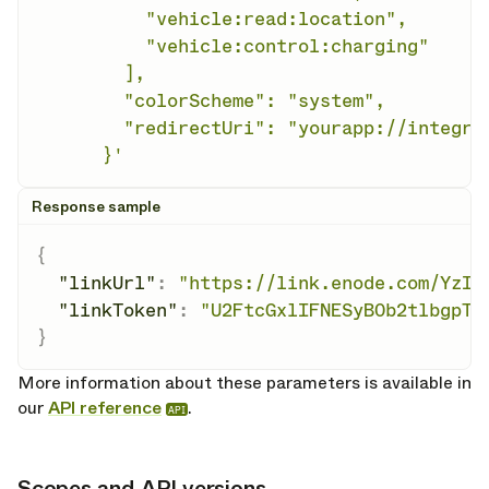
          "vehicle:read:location",

          "vehicle:control:charging"

        ],

        "colorScheme": "system",

        "redirectUri": "yourapp://integrat
      }'
Response sample
{
"linkUrl"
:
"https://link.enode.com/YzIw
"linkToken"
:
"U2FtcGxlIFNESyB0b2tlbgpTY
}
More information about these parameters is available in
our
API reference
.
API
Scopes and API versions