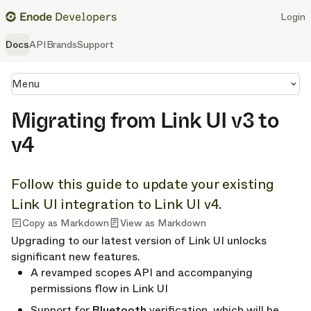
Login
Docs
API
Brands
Support
Menu
Migrating from Link UI v3 to
v4
Follow this guide to update your existing
Link UI integration to Link UI v4.
Copy as Markdown
View as Markdown
Upgrading to our latest version of Link UI unlocks
significant new features.
A revamped scopes API and accompanying
permissions flow in Link UI
Support for
Bluetooth
verification, which will be