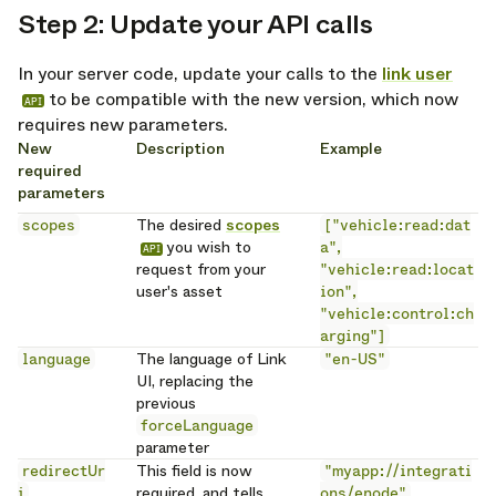
Step 2: Update your API calls
opy link
In your server code, update your calls to the
link user
to be compatible with the new version, which now
API
requires new parameters.
New
Description
Example
required
parameters
scopes
The desired
scopes
["vehicle:read:dat
you wish to
a",
API
request from your
"vehicle:read:locat
user's asset
ion",
"vehicle:control:ch
arging"]
language
The language of Link
"en-US"
UI, replacing the
previous
forceLanguage
parameter
redirectUr
This field is now
"myapp://integrati
i
required, and tells
ons/enode"