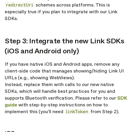
redirectUri
schemes across platforms. This is
especially true if you plan to integrate with our Link
SDKs.
Step 3: Integrate the new Link SDKs
opy link
(iOS and Android only)
If you have native iOS and Android apps, remove any
client-side code that manages showing/hiding Link UI
URLs (e.g., showing WebViews).
Instead, replace them with calls to our new native
SDKs, which will handle best practices for you and
supports Bluetooth verification. Please refer to our
SDK
guide
with step-by-step instructions on how to
implement this (you’ll need
linkToken
from Step 2).