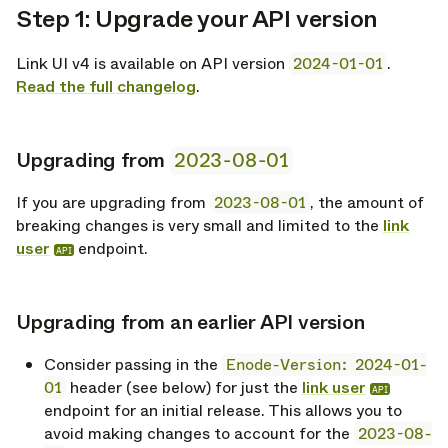
Step 1: Upgrade your API version
opy link
Link UI v4 is available on API version
2024-01-01
.
Read the full changelog
.
Upgrading from
2023-08-01
opy link
If you are upgrading from
2023-08-01
, the amount of
breaking changes is very small and limited to the
link
user
endpoint.
API
Upgrading from an earlier API version
opy link
Consider passing in the
Enode-Version: 2024-01-
01
header (see below) for just the
link user
API
endpoint for an initial release. This allows you to
avoid making changes to account for the
2023-08-