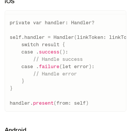
iOS
opy link
private
var
 handler
:
Handler
?
self
.
handler 
=
Handler
(
linkToken
:
 linkTok
switch
 result 
{
case
.
success
(
)
:
// Handle success
case
.
failure
(
let
 error
)
:
// Handle error
}
}
handler
.
present
(
from
:
self
)
Android
opy link