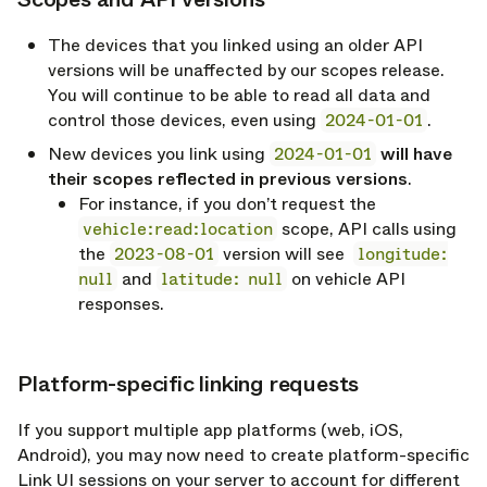
opy link
The devices that you linked using an older API
versions will be unaffected by our scopes release.
You will continue to be able to read all data and
control those devices, even using
2024-01-01
.
New devices you link using
2024-01-01
will have
their scopes reflected in previous versions
.
For instance, if you don’t request the
vehicle:read:location
scope, API calls using
the
2023-08-01
version will see
longitude:
null
and
latitude: null
on vehicle API
responses.
Platform-specific linking requests
opy link
If you support multiple app platforms (web, iOS,
Android), you may now need to create platform-specific
Link UI sessions on your server to account for different