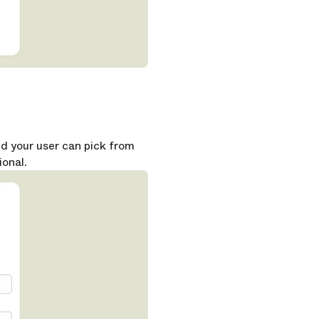
nd your user can pick from
ional.