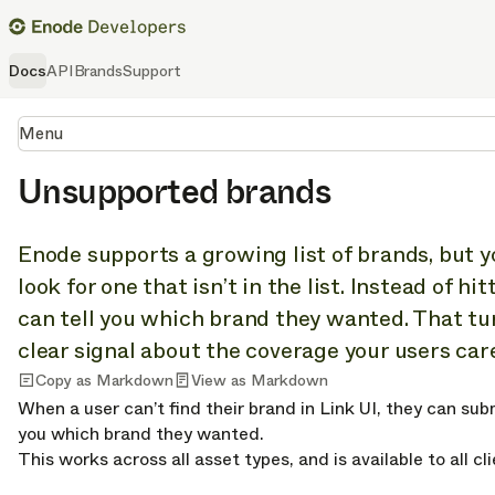
Docs
API
Brands
Support
Menu
Unsupported brands
Enode supports a growing list of brands, but yo
look for one that isn’t in the list. Instead of hi
can tell you which brand they wanted. That tur
clear signal about the coverage your users car
Copy as Markdown
View as Markdown
When a user can’t find their brand in Link UI, they can subm
you which brand they wanted.
This works across all asset types, and is available to all c