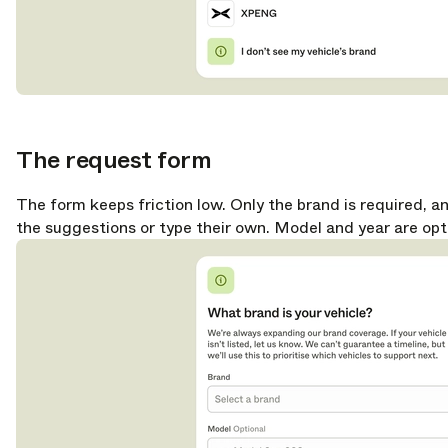
The request form
opy link
The form keeps friction low. Only the brand is required, a
the suggestions or type their own. Model and year are opt