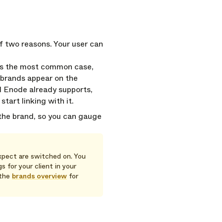
f two reasons. Your user can
is the most common case,
 brands appear on the
d Enode already supports,
tart linking with it.
 the brand, so you can gauge
xpect are switched on. You
 for your client in your
 the
brands overview
for