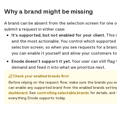
Why a brand might be missing
opy link
A brand can be absent from the selection screen for one o
submit a request in either case:
It’s supported, but not enabled for your client.
This 
and the most actionable. You control which supported
selection screen, so when you see requests for a bran
you can enable it yourself and allow your customers to s
Enode doesn’t support it yet.
Your user can still flag
demand and feed it into what we prioritize next.
Check your enabled brands first
Before relying on the request flow, make sure the brands you e
can enable any supported brand from the enabled brands settings
dashboard
. See
controlling selectable brands
for details, and
everything Enode supports today.